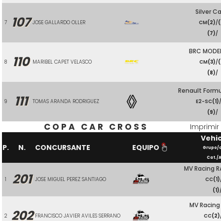
Silver Ca
107
7
JOSE GALLARDO OLLER
CM
(2)
/
(7)
/
BRC MODE
110
8
MARIBEL CAPET VELASCO
CM
(3)
/
(
(8)
/
Renault Form
111
9
TOMAS ARANDA RODRIGUEZ
E2-SC
(1)
(9)
/
COPA CAR CROSS
Imprimir
Vehi
P.
N.
CONCURSANTE
EQUIPO
Grupo/
Cat./A
MV Racing R
201
1
JOSE MIGUEL PEREZ SANTIAGO
CC
(1)
(1)
MV Racing
202
2
FRANCISCO JAVIER AVILES SERRANO
CC
(2)