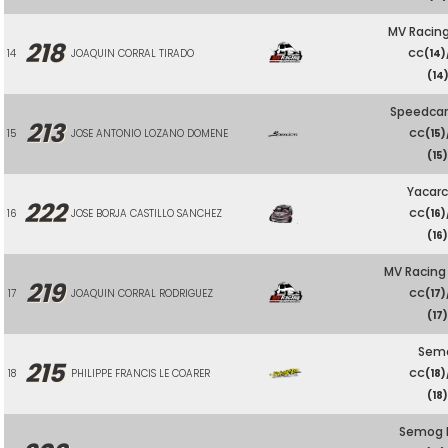
MV Racing
218
14
JOAQUIN CORRAL TIRADO
CC
(14)
(14
Speedcar
213
15
JOSE ANTONIO LOZANO DOMENE
CC
(15)
(15
Yacarc
222
16
JOSE BORJA CASTILLO SANCHEZ
CC
(16)
(16
MV Racing
219
17
JOAQUIN CORRAL RODRIGUEZ
CC
(17)
(17
Sem
215
18
PHILIPPE FRANCIS LE COARER
CC
(18)
(18
Semog 