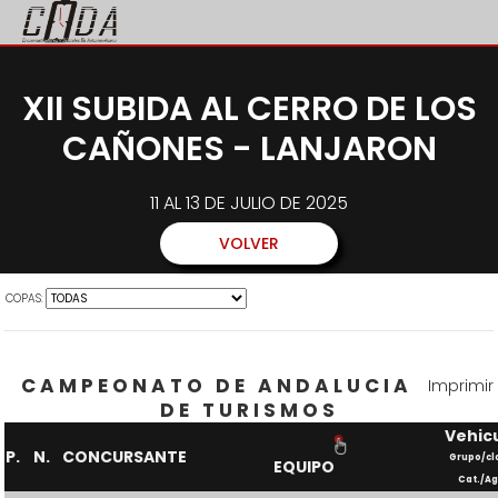
XII SUBIDA AL CERRO DE LOS
CAÑONES - LANJARON
11 AL 13 DE JULIO DE 2025
VOLVER
COPAS:
CAMPEONATO DE ANDALUCIA
Imprimir
DE TURISMOS
Vehic
P.
N.
CONCURSANTE
Grupo/cl
EQUIPO
Cat./Ag