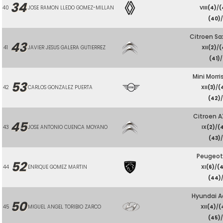
34
40
JOSE RAMON LLEDO GOMEZ-MILLAN
VIII
(4)
/
(
(40)
Citroen Sa
43
41
JAVIER JESUS GALERA GUTIERREZ
XII
(2)
/
(
(41)
/
Mini Morri
53
42
CARLOS GONZALEZ PUERTA
XII
(3)
/
(
(42)
Citroen A
45
43
JOSE ANTONIO CUENCA MOYANO
IX
(2)
/
(
(43)
/
Peugeot
52
44
ENRIQUE GOMEZ MARTIN
XI
(6)
/
(
(44)
Hyundai A
50
45
MIGUEL ANGEL TORIBIO ZARCO
XII
(4)
/
(
(45)