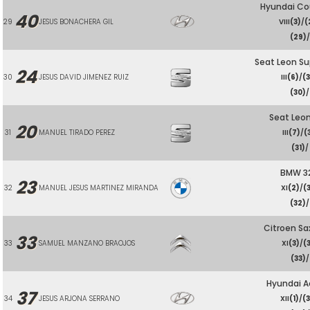
Hyundai Co
40
29
JESUS BONACHERA GIL
VIII
(3)
/
(
(29)
/
Seat Leon S
24
30
JESUS DAVID JIMENEZ RUIZ
III
(6)
/
(
(30)
/
Seat Leo
20
31
MANUEL TIRADO PEREZ
III
(7)
/
(
(31)
/
BMW 32
23
32
MANUEL JESUS MARTINEZ MIRANDA
XI
(2)
/
(
(32)
/
Citroen Sa
33
33
SAMUEL MANZANO BRAOJOS
XI
(3)
/
(
(33)
/
Hyundai A
37
34
JESUS ARJONA SERRANO
XII
(1)
/
(