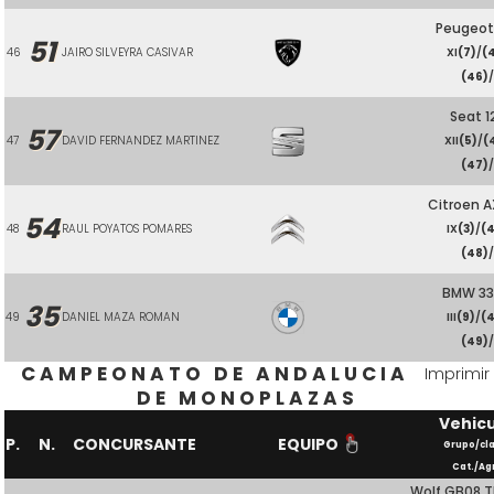
Peugeot
51
46
JAIRO SILVEYRA CASIVAR
XI
(7)
/
(
(46)
Seat 1
57
47
DAVID FERNANDEZ MARTINEZ
XII
(5)
/
(
(47)
Citroen A
54
48
RAUL POYATOS POMARES
IX
(3)
/
(
(48)
BMW 3
35
49
DANIEL MAZA ROMAN
III
(9)
/
(
(49)
CAMPEONATO DE ANDALUCIA
Imprimir
DE MONOPLAZAS
Vehic
P.
N.
CONCURSANTE
EQUIPO
Grupo/cl
Cat./Ag
Wolf GB08 