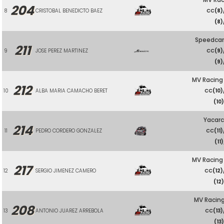
204
8
CRISTOBAL BENEDICTO BAEZ
CC
(8)
(8)
Speedcar
211
9
JOSE PEREZ MARTINEZ
CC
(9)
(9)
MV Racing
212
10
ALBA MARIA CAMACHO BERET
CC
(10)
(10
Yacarc
214
11
PEDRO CORDERO GONZALEZ
CC
(11)
(11)
MV Racing
217
12
SERGIO JIMENEZ CAMERO
CC
(12)
(12
MV Racing
208
13
ANTONIO JUAREZ ARREBOLA
CC
(13)
(13)