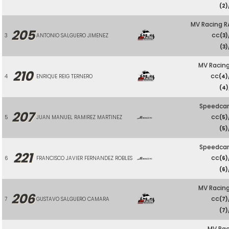
(2)
MV Racing R
205
3
ANTONIO SALGUERO JIMENEZ
CC
(3)
(3)
MV Racing
210
4
ENRIQUE REIG TERNERO
CC
(4)
(4)
Speedcar
207
5
JUAN MANUEL RAMIREZ MARTINEZ
CC
(5)
(5)
Speedcar
221
6
FRANCISCO JAVIER FERNANDEZ ROBLES
CC
(6)
(6)
MV Racing
206
7
GUSTAVO SALGUERO CAMARA
CC
(7)
(7)
MV Rac