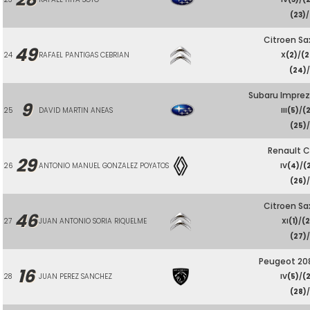
(23)
/
Citroen Sa
49
24
RAFAEL PANTIGAS CEBRIAN
X
(2)
/
(2
(24)
Subaru Imprez
9
25
DAVID MARTIN ANEAS
III
(5)
/
(
(25)
/
Renault C
29
26
ANTONIO MANUEL GONZALEZ POYATOS
IV
(4)
/
(
(26)
/
Citroen Sa
46
27
JUAN ANTONIO SORIA RIQUELME
XI
(1)
/
(2
(27)
/
Peugeot 208
16
28
JUAN PEREZ SANCHEZ
IV
(5)
/
(
(28)
/