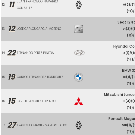
JUAN FRANCISCO NAVARRO
11
12
V
(2)
/
(1
GONZALEZ
(12)
/
Seat 124
12
13
JOSE CARLOS GARCIA MORENO
VI
(2)
/
(
(13)
/
Hyundai Co
22
14
FERNANDO PEREZ PINEDA
X
(1)
/
(1
(14)
/
BMW 32
19
15
CARLOS FERNANDEZ RODRIGUEZ
IX
(1)
/
(1
(15)
/
Mitsubishi Lance
15
16
JAVIER SANCHEZ LORENZO
III
(4)
/
(
(16)
/
Renault Meg
27
17
FRANCISCO JAVIER VARGAS JALDO
VIII
(1)
/
(
(17)
/