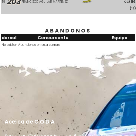
203
19
FRANCISCO AGUILAR MARTINEZ
CC
(19)
(19
ABANDONOS
dorsal
Concursante
Equipo
No existen Abandonos en esta carrera
Acerca de C.O.D.A
Somos un Club deportivo constituido en 2009 con las