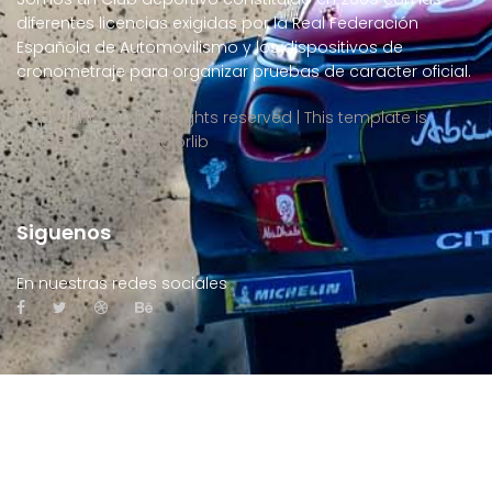
diferentes licencias exigidas por la Real Federación
Española de Automovilismo y los dispositivos de
cronometraje para organizar pruebas de caracter oficial.
Copyright ©
2026 All rights reserved | This template is
made with
by
Colorlib
Siguenos
En nuestras redes sociales