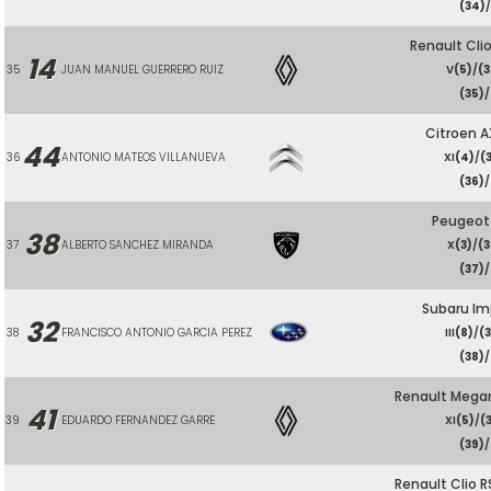
(34)
/
Renault Cli
14
35
JUAN MANUEL GUERRERO RUIZ
V
(5)
/
(3
(35)
/
Citroen A
44
36
ANTONIO MATEOS VILLANUEVA
XI
(4)
/
(
(36)
/
Peugeot
38
37
ALBERTO SANCHEZ MIRANDA
X
(3)
/
(3
(37)
/
Subaru Im
32
38
FRANCISCO ANTONIO GARCIA PEREZ
III
(8)
/
(
(38)
/
Renault Meg
41
39
EDUARDO FERNANDEZ GARRE
XI
(5)
/
(
(39)
/
Renault Clio R