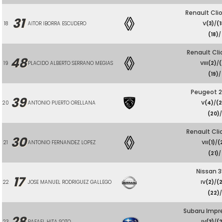
Renault Cli
31
18
AITOR IBORRA ESCUDERO
V
(3)
/
(1
(18)
/
Renault Cli
48
19
PLACIDO ALBERTO SERRANO MEGIAS
VIII
(2)
/
(
(19)
/
Peugeot 2
39
20
ANTONIO PUERTO ORELLANA
V
(4)
/
(
(20)
/
Renault Cli
30
21
ANTONIO FERNANDEZ LOPEZ
VII
(1)
/
(
(21)
/
Nissan 
17
22
JOSE MANUEL RODRIGUEZ GALLEGO
IV
(2)
/
(
(22)
/
Subaru Impr
28
23
RAFAEL HITA SOTO
IV
(3)
/
(