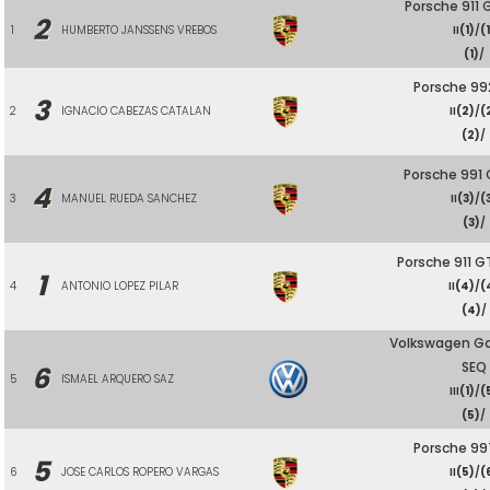
Porsche 911 
2
1
HUMBERTO JANSSENS VREBOS
II
(1)
/
(
(1)
/
Porsche 99
3
2
IGNACIO CABEZAS CATALAN
II
(2)
/
(
(2)
/
Porsche 991
4
3
MANUEL RUEDA SANCHEZ
II
(3)
/
(
(3)
/
Porsche 911 G
1
4
ANTONIO LOPEZ PILAR
II
(4)
/
(
(4)
/
Volkswagen Go
SEQ
6
5
ISMAEL ARQUERO SAZ
III
(1)
/
(
(5)
/
Porsche 99
5
6
JOSE CARLOS ROPERO VARGAS
II
(5)
/
(