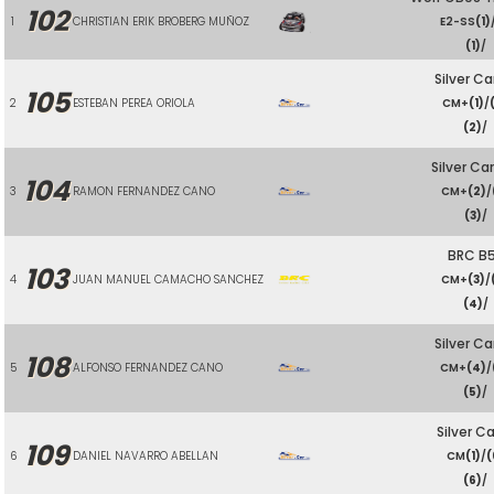
102
1
CHRISTIAN ERIK BROBERG MUÑOZ
E2-SS
(1)
(1)
/
Silver Ca
105
2
ESTEBAN PEREA ORIOLA
CM+
(1)
/
(2)
/
Silver Ca
104
3
RAMON FERNANDEZ CANO
CM+
(2)
/
(3)
/
BRC B
103
4
JUAN MANUEL CAMACHO SANCHEZ
CM+
(3)
/
(4)
/
Silver Ca
108
5
ALFONSO FERNANDEZ CANO
CM+
(4)
/
(5)
/
Silver Ca
109
6
DANIEL NAVARRO ABELLAN
CM
(1)
/
(
(6)
/