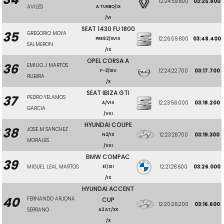
12:24:59.800
03:25.800
AVILES
A TURBO/IX
/VI
SEAT 1430 FU 1800
35
GREGORIO MOYA
12:26:09.800
03:48.400
PRE82/XVIII
SALMERON
/IX
OPEL CORSA A
36
EMILIO J MARTOS
12:24:22.700
03:17.700
F-2/XIV
RUBIRA
/X
SEAT IBIZA GTI
37
PEDRO YELAMOS
12:23:56.000
03:18.200
A/VIII
GARCIA
/VIII
HYUNDAI COUPE
38
JOSE M SANCHEZ
12:23:28.700
03:19.300
N2/IX
MORALES
/VIII
BMW COMPAC
39
MIGUEL LEAL MARTOS
12:21:28.600
03:26.000
E1/XII
/IX
HYUNDAI ACCENT
40
FERNANDO ARJONA
CUP
12:20:26.200
03:16.600
SERRANO
A2 AT/XX
/X