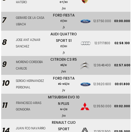
HATERO
GT/XII
/III
FORD FIESTA
7
GERARD DE LA CASA
12:37:50.000
03:00.000
E1/XII
UBACH
/I
AUDI QUATTRO
8
JOSE ANT AZNAR
SPORT S1
12:37:17.800
02:58.100
SANCHEZ
E1/XII
/I
CITROEN C3 R5
9
MORENO CORDOBA
12:36:48.400
02:57.600
R5/XI
CARLOS
/VII
FORD FIESTA
10
SERGIO HERNANDEZ
12:36:20.600
03:01.800
R5-N5/XI
PERSONAL
/V
MITSUBISHI EVO 10
11
FRANCISCO ARIAS
N PLUS
12:35:50.000
03:02.000
GONGORA
N+/XI
/III
RENAULT CLIO
14
JUAN FCO NAVARRO
SPORT
12:35:21.500
03:05.000