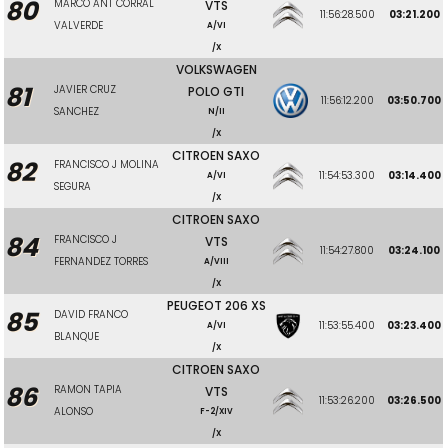
80
MARCO ANT CORRAL
VTS
11:56:28.500
03:21.200
VALVERDE
A/VI
/X
VOLKSWAGEN
81
JAVIER CRUZ
POLO GTI
11:56:12.200
03:50.700
SANCHEZ
N/II
/X
CITROEN SAXO
82
FRANCISCO J MOLINA
11:54:53.300
03:14.400
A/VI
SEGURA
/X
CITROEN SAXO
84
FRANCISCO J
VTS
11:54:27.800
03:24.100
FERNANDEZ TORRES
A/VIII
/X
PEUGEOT 206 XS
85
DAVID FRANCO
11:53:55.400
03:23.400
A/VI
BLANQUE
/X
CITROEN SAXO
86
RAMON TAPIA
VTS
11:53:26.200
03:26.500
ALONSO
F-2/XIV
/X