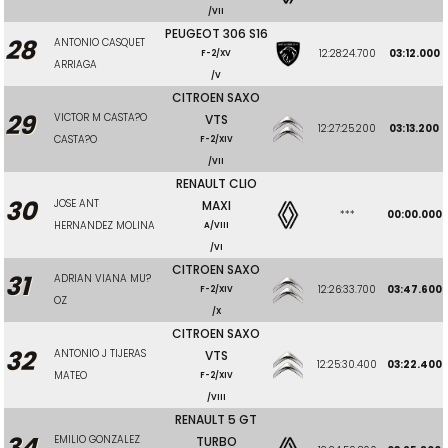
/VII
PEUGEOT 306 S16
28
ANTONIO CASQUET
12:28:24.700
03:12.000
F-2/XV
ARRIAGA
/V
CITROEN SAXO
29
VICTOR M CASTA?O
VTS
12:27:25.200
03:13.200
CASTA?O
F-2/XIV
/VII
RENAULT CLIO
30
JOSE ANT
MAXI
***
00:00.000
HERNANDEZ MOLINA
A/VIII
/VI
CITROEN SAXO
31
ADRIAN VIANA MU?
12:26:33.700
03:47.600
F-2/XIV
OZ
/X
CITROEN SAXO
32
ANTONIO J TIJERAS
VTS
12:25:30.400
03:22.400
MATEO
F-2/XIV
/VIII
RENAULT 5 GT
34
EMILIO GONZALEZ
TURBO