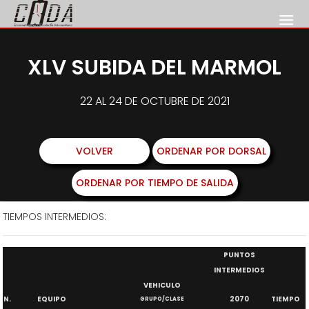
XLV SUBIDA DEL MARMOL
22 AL 24 DE OCTUBRE DE 2021
VOLVER
ORDENAR POR DORSAL
ORDENAR POR TIEMPO DE SALIDA
TIEMPOS INTERMEDIOS:
PUNTOS
INTERMEDIOS
VEHICULO
N.
EQUIPO
2070
TIEMPO
GRUPO/CLASE