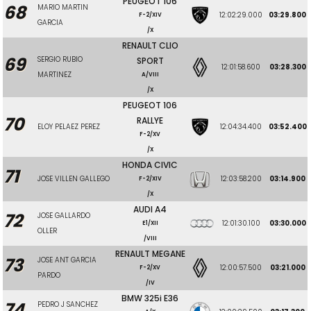
PEUGEOT 106
68
MARIO MARTIN
12:02:29.000
03:29.800
F-2/XIV
GARCIA
/X
RENAULT CLIO
69
SERGIO RUBIO
SPORT
12:01:58.600
03:28.300
MARTINEZ
A/VIII
/X
PEUGEOT 106
70
RALLYE
ELOY PELAEZ PEREZ
12:04:34.400
03:52.400
F-2/XV
/X
HONDA CIVIC
71
JOSE VILLEN GALLEGO
12:03:58.200
03:14.900
F-2/XIV
/X
AUDI A4
72
JOSE GALLARDO
12:01:30.100
03:30.000
E1/XII
OLLER
/VIII
RENAULT MEGANE
73
JOSE ANT GARCIA
12:00:57.500
03:21.000
F-2/XV
PARDO
/IV
BMW 325i E36
74
PEDRO J SANCHEZ