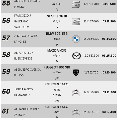
55
ANTONIO GONZALEZ
12:16:04.700
03:31.500
A2 T/XII
POYATOS
/V
FRANCISCO J
SEAT LEON 18
56
GALDEANO
12:14:27.000
03:18.300
A2 T/XII
VALLECILLO
/V
BMW 325i E36
57
JOSE FCO EXPOSITO
12:09:34.300
03:40.800
E1/XII
SANCHEZ
/I
MAZDA MX5
58
ANTONIO FELIX
12:08:57.600
03:25.600
A2/XXI
BUENOSVINOS
/X
PEUGEOT 106 S16
59
ALEJANDRO CUENCA
12:11:52.700
03:10.300
F-2/XIV
PULIDO
/IX
CITROEN SAXO
60
JESUS FRANCO
VTS
12:08:25.100
03:15.700
HERNANDEZ
F-2/XIV
/VI
CITROEN SAXO
61
ALEJANDRO GOMEZ
12:06:54.300
03:15.400
A/VI
ZAMORA
/X