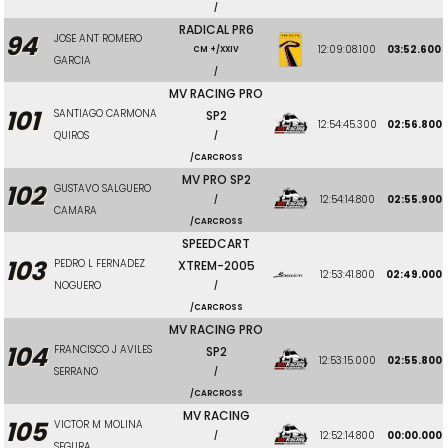
/
RADICAL PR6
94
JOSE ANT ROMERO
12:09:08.100
03:52.600
CM +/XXIV
GARCIA
/
MV RACING PRO
101
SANTIAGO CARMONA
SP2
12:54:45.300
02:56.800
QUIROS
/
/CARCROSS
MV PRO SP2
102
GUSTAVO SALGUERO
12:54:14.800
02:55.900
/
CAMARA
/CARCROSS
SPEEDCART
103
PEDRO L FERNADEZ
XTREM-2005
12:53:41.800
02:49.000
NOGUERO
/
/CARCROSS
MV RACING PRO
104
FRANCISCO J AVILES
SP2
12:53:15.000
02:55.800
SERRANO
/
/CARCROSS
MV RACING
105
VICTOR M MOLINA
12:52:14.800
00:00.000
/
SEGURA