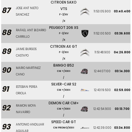
CITROEN SAXO
87
JOSE ANT NIETO
VTS
11:53:05.900
03:40.400
SANCHEZ
F-2/XV
/X
PEUGEOT 206 XS
88
RAFAEL ANT BIZARRO
11:52:00.500
03:36.600
F-2/XIV
CARRILLO
/X
CITROEN AX GT
89
JAIME BURGOS
11:51:48.900
04:26.800
F-2/XIII
CASTA?O
/X
BANGO B52
90
MARIO MARTINEZ
12:44:07.100
03:14.300
CM +/XXIII
CANO
/
SILVER-CAR S2
91
ESTEBAN PEREA
12:43:19.500
02:59.000
CM +/XXIII
ORIOLA
/
DEMON CAR CM+
92
RAMON MOYA
12:42:54.900
03:13.700
CM +/XXIII
NAVARRO
/
SPEED CAR GT
93
ANTONIO ANDUJAR
12:42:39.000
03:34.800
CM PROMO/XXIII
AGUILAR