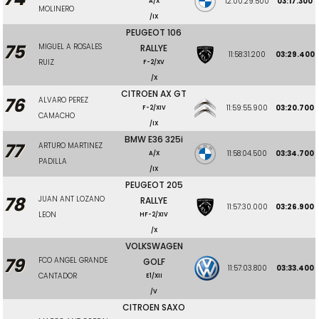
12:00:29.500
03:17.300
A/X
MOLINERO
/IX
PEUGEOT 106
75
MIGUEL A ROSALES
RALLYE
11:58:31.200
03:29.400
RUIZ
F-2/XV
/X
CITROEN AX GT
76
ALVARO PEREZ
11:59:55.900
03:20.700
F-2/XIV
CAMACHO
/IX
BMW E36 325i
77
ARTURO MARTINEZ
11:58:04.500
03:34.700
A/X
PADILLA
/IX
PEUGEOT 205
78
JUAN ANT LOZANO
RALLYE
11:57:30.000
03:26.900
LEON
HF-2/XIV
/X
VOLKSWAGEN
79
FCO ANGEL GRANDE
GOLF
11:57:03.800
03:33.400
CANTADOR
E1/XII
/V
CITROEN SAXO