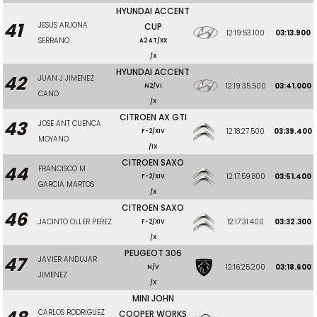
HYUNDAI ACCENT
41
JESUS ARJONA
CUP
12:19:53.100
03:13.900
SERRANO
A2 AT/XX
/X
HYUNDAI ACCENT
42
JUAN J JIMENEZ
12:19:35.500
03:41.000
N2/VI
CANO
/X
CITROEN AX GTI
43
JOSE ANT CUENCA
12:18:27.500
03:39.400
F-2/XIV
MOYANO
/IX
CITROEN SAXO
44
FRANCISCO M
12:17:59.800
03:51.400
F-2/XIV
GARCIA MARTOS
/X
CITROEN SAXO
46
JACINTO OLLER PEREZ
12:17:31.400
03:32.300
F-2/XIV
/X
PEUGEOT 306
47
JAVIER ANDUJAR
12:16:25.200
03:18.600
N/V
JIMENEZ
/X
MINI JOHN
CARLOS RODRIGUEZ
COOPER WORKS