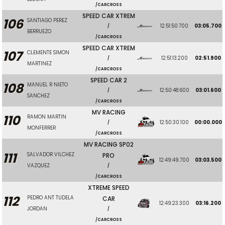
/CARCROSS
SPEED CAR XTREM
106
SANTIAGO PEREZ
12:51:50.700
03:05.700
/
BERRUEZO
/CARCROSS
SPEED CAR XTREM
107
CLEMENTE SIMON
12:51:13.200
02:51.900
/
MARTINEZ
/CARCROSS
SPEED CAR 2
108
MANUEL R NIETO
12:50:48.600
03:01.600
/
SANCHEZ
/CARCROSS
MV RACING
110
RAMON MARTIN
12:50:30.100
00:00.000
/
MONFERRER
/CARCROSS
MV RACING SP02
111
SALVADOR VILCHEZ
PRO
12:49:49.700
03:03.500
VAZQUEZ
/
/CARCROSS
XTREME SPEED
112
PEDRO ANT TUDELA
CAR
12:49:23.300
03:16.200
JORDAN
/
/CARCROSS