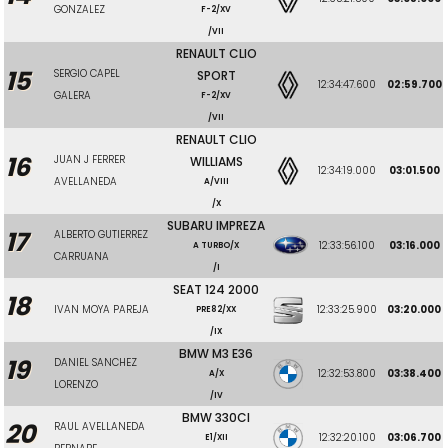
GONZALEZ
F-2/XV
/VII
RENAULT CLIO
15
SERGIO CAPEL
SPORT
12:34:47.600
02:59.700
GALERA
F-2/XV
/VII
RENAULT CLIO
16
JUAN J FERRER
WILLIAMS
12:34:19.000
03:01.500
AVELLANEDA
A/VIII
/X
SUBARU IMPREZA
17
ALBERTO GUTIERREZ
12:33:56.100
03:16.000
A TURBO/X
CARRUANA
/I
SEAT 124 2000
18
IVAN MOYA PAREJA
12:33:25.900
03:20.000
PRE82/XX
/IX
BMW M3 E36
19
DANIEL SANCHEZ
12:32:53.800
03:38.400
A/X
LORENZO
/IV
BMW 330CI
20
RAUL AVELLANEDA
12:32:20.100
03:06.700
E1/XII