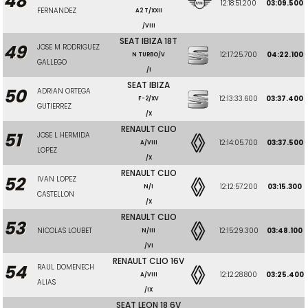
48
12:18:51.200
03:09.500
FERNANDEZ
A2 T/XXII
/VIII
SEAT IBIZA 18T
49
JOSE M RODRIGUEZ
12:17:25.700
04:22.100
N TURBO/V
GALLEGO
/I
SEAT IBIZA
50
ADRIAN ORTEGA
12:13:33.600
03:37.400
F-2/XV
GUTIERREZ
/X
RENAULT CLIO
51
JOSE L HERMIDA
12:14:05.700
03:37.500
A/VIII
LOPEZ
/X
RENAULT CLIO
52
IVAN LOPEZ
12:12:57.200
03:15.300
N/I
CASTELLON
/X
RENAULT CLIO
53
NICOLAS LOUBET
12:15:29.300
03:48.100
N/III
/VI
RENAULT CLIO 16V
54
RAUL DOMENECH
12:12:28.800
03:25.400
A/VIII
ALIAS
/IX
SEAT LEON 18 6V