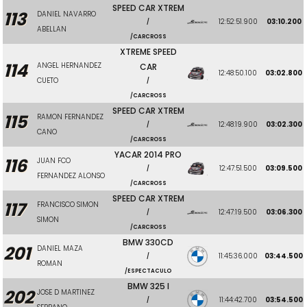
SPEED CAR XTREM
113
DANIEL NAVARRO
12:52:51.900
03:10.200
/
ABELLAN
/CARCROSS
XTREME SPEED
114
ANGEL HERNANDEZ
CAR
12:48:50.100
03:02.800
CUETO
/
/CARCROSS
SPEED CAR XTREM
115
RAMON FERNANDEZ
12:48:19.900
03:02.300
/
CANO
/CARCROSS
YACAR 2014 PRO
116
JUAN FCO
12:47:51.500
03:09.500
/
FERNANDEZ ALONSO
/CARCROSS
SPEED CAR XTREM
117
FRANCISCO SIMON
12:47:19.500
03:06.300
/
SIMON
/CARCROSS
BMW 330CD
201
DANIEL MAZA
11:45:36.000
03:44.500
/
ROMAN
/ESPECTACULO
BMW 325 I
202
JOSE D MARTINEZ
11:44:42.700
03:54.500
/