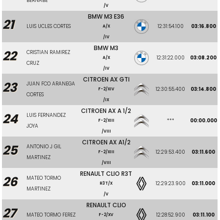
BERNABE
/V
BMW M3 E36
21
LUIS UCLES CORTES
12:31:54.100
03:16.800
A/X
/IV
BMW M3
22
CRISTIAN RAMIREZ
12:31:22.000
03:08.200
A/X
CRUZ
/IV
CITROEN AX GTI
23
JUAN FCO ARANEGA
12:30:55.400
03:14.800
F-2/XIV
CORTES
/IX
CITROEN AX A 1/2
24
LUIS FERNANDEZ
***
00:00.000
F-2/XIII
JOYA
/VIII
CITROEN AX A1/2
25
ANTONIO J GIL
12:29:53.400
03:11.600
F-2/XIII
MARTINEZ
/VIII
RENAULT CLIO R3T
26
MATEO TORMO
12:29:23.900
03:11.000
R3T/X
MARTINEZ
/V
RENAULT CLIO
27
MATEO TORMO FEREZ
12:28:52.900
03:11.100
F-2/XV