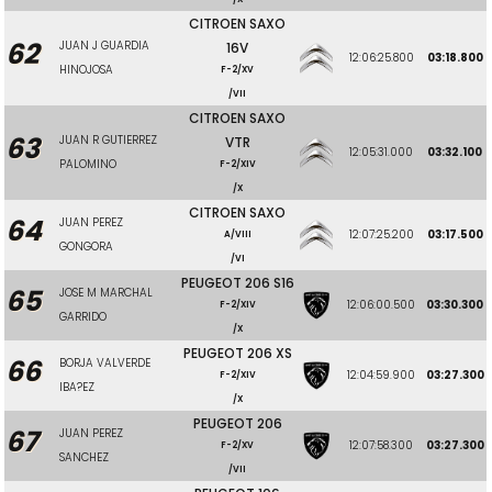
CITROEN SAXO
62
JUAN J GUARDIA
16V
12:06:25.800
03:18.800
HINOJOSA
F-2/XV
/VII
CITROEN SAXO
63
JUAN R GUTIERREZ
VTR
12:05:31.000
03:32.100
PALOMINO
F-2/XIV
/X
CITROEN SAXO
64
JUAN PEREZ
12:07:25.200
03:17.500
A/VIII
GONGORA
/VI
PEUGEOT 206 S16
65
JOSE M MARCHAL
12:06:00.500
03:30.300
F-2/XIV
GARRIDO
/X
PEUGEOT 206 XS
66
BORJA VALVERDE
12:04:59.900
03:27.300
F-2/XIV
IBA?EZ
/X
PEUGEOT 206
67
JUAN PEREZ
12:07:58.300
03:27.300
F-2/XV
SANCHEZ
/VII