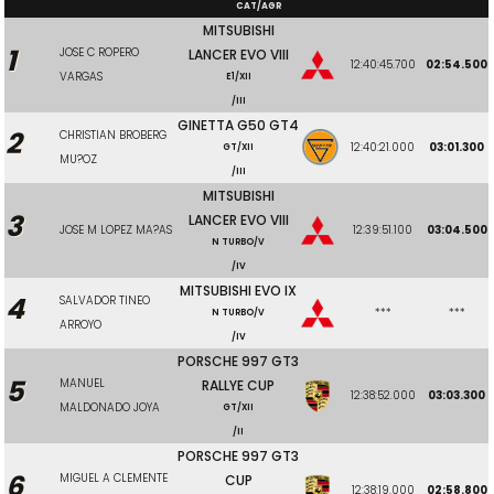
CAT/AGR
MITSUBISHI
1
JOSE C ROPERO
LANCER EVO VIII
12:40:45.700
02:54.500
VARGAS
E1/XII
/III
GINETTA G50 GT4
2
CHRISTIAN BROBERG
12:40:21.000
03:01.300
GT/XII
MU?OZ
/III
MITSUBISHI
3
LANCER EVO VIII
JOSE M LOPEZ MA?AS
12:39:51.100
03:04.500
N TURBO/V
/IV
MITSUBISHI EVO IX
4
SALVADOR TINEO
***
***
N TURBO/V
ARROYO
/IV
PORSCHE 997 GT3
5
MANUEL
RALLYE CUP
12:38:52.000
03:03.300
MALDONADO JOYA
GT/XII
/II
PORSCHE 997 GT3
6
MIGUEL A CLEMENTE
CUP
12:38:19.000
02:58.800