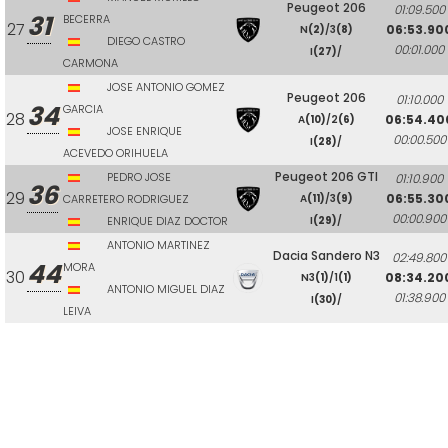
Peugeot 206
01:09.500
31
BECERRA
27
06:53.90
N
(2)
/3
(8)
DIEGO CASTRO
00:01.000
I
(27)
/
CARMONA
JOSE ANTONIO GOMEZ
Peugeot 206
01:10.000
34
GARCIA
28
06:54.40
A
(10)
/2
(6)
JOSE ENRIQUE
00:00.500
I
(28)
/
ACEVEDO ORIHUELA
Peugeot 206 GTI
PEDRO JOSE
01:10.900
36
29
06:55.30
CARRETERO RODRIGUEZ
A
(11)
/3
(9)
00:00.900
ENRIQUE DIAZ DOCTOR
I
(29)
/
ANTONIO MARTINEZ
Dacia Sandero N3
02:49.800
44
MORA
30
08:34.20
N3
(1)
/1
(1)
ANTONIO MIGUEL DIAZ
01:38.900
I
(30)
/
LEIVA