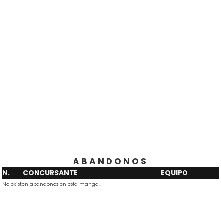
ABANDONOS
N.
CONCURSANTE
EQUIPO
No existen abandonos en esta manga.