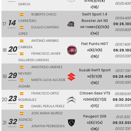
E1 FIA
(1)
/5
(4)
00:00.400
GARCIA
I
(13)
/
Swift Sport 1.4
ROBERTO CHICO
00:54.400
14
Booster Jet N3
CARRETERO
17
06:26.10
EULALIO CANTERO
N3 TURBO
(2)
/5
(5)
00:00.800
LOPEZ
I
(14)
/
ANTONIO ARRIBAS
Fiat Punto HGT
00:57.400
20
CABRERA
18
06:29.10
A
(5)
/3
(5)
FRANCISCO JAVIER
00:03.000
I
(15)
/
GALLARDO LARENAS
ANASTASIO JIMENEZ
Suzuki Swift Sport
00:57.700
29
NEVADO
19
06:29.40
N
(1)
/2
(3)
MARTA LUCIA ALCAIDE
00:00.300
I
(16)
/
ALGABA
Citroen Saxo VTS
FRANCISCO ORTIZ
00:58.600
23
20
06:30.30
RODRIGUEZ
F2000
(2)
/7
(2)
00:00.900
DANIEL PERULA PEREZ
I
(17)
/
JOSE MARIA MUÑOZ
Peugeot 206
01:01.300
32
ASENCIO
21
06:33.00
A
(6)
/2
(4)
JONATAN PEDREGOSA
00:02.700
I
(18)
/