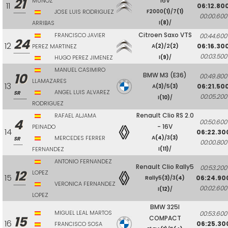
21
16V
MUÑOZ
11
06:12.80
JOSE LUIS RODRIGUEZ
F2000
(1)
/7
(1)
00:00.600
ARRIBAS
I
(8)
/
Citroen Saxo VTS
FRANCISCO JAVIER
00:44.600
24
12
06:16.30
PEREZ MARTINEZ
A
(2)
/2
(2)
00:03.500
HUGO PEREZ JIMENEZ
I
(9)
/
MANUEL CASIMIRO
10
BMW M3 (E36)
00:49.800
LLAMAZARES
13
06:21.50
A
(3)
/5
(3)
ANGEL LUIS ALVAREZ
SR
00:05.200
I
(10)
/
RODRIGUEZ
Renault Clio RS 2.0
RAFAEL ALJAMA
4
00:50.600
- 16V
PEINADO
14
06:22.30
MERCEDES FERRER
A
(4)
/3
(3)
SR
00:00.800
FERNANDEZ
I
(11)
/
ANTONIO FERNANDEZ
Renault Clio Rally5
00:53.200
12
LOPEZ
15
06:24.90
Rally5
(3)
/3
(4)
VERONICA FERNANDEZ
00:02.600
I
(12)
/
LOPEZ
BMW 325I
MIGUEL LEAL MARTOS
00:53.600
15
COMPACT
16
06:25.30
FRANCISCO SOSA