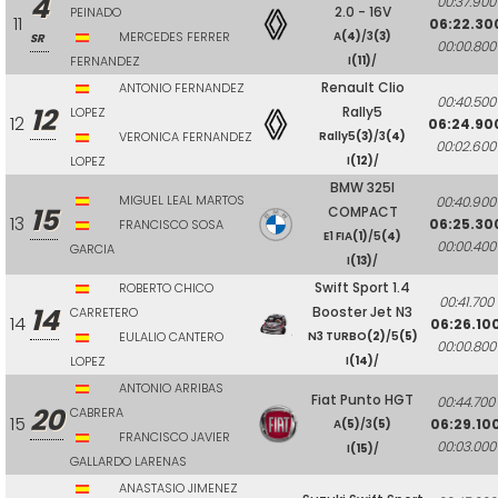
4
00:37.900
2.0 - 16V
PEINADO
11
06:22.30
MERCEDES FERRER
A
(4)
/3
(3)
SR
00:00.800
FERNANDEZ
I
(11)
/
Renault Clio
ANTONIO FERNANDEZ
00:40.500
12
Rally5
LOPEZ
12
06:24.90
VERONICA FERNANDEZ
Rally5
(3)
/3
(4)
00:02.600
LOPEZ
I
(12)
/
BMW 325I
MIGUEL LEAL MARTOS
00:40.900
15
COMPACT
13
06:25.30
FRANCISCO SOSA
E1 FIA
(1)
/5
(4)
00:00.400
GARCIA
I
(13)
/
Swift Sport 1.4
ROBERTO CHICO
00:41.700
14
Booster Jet N3
CARRETERO
14
06:26.10
EULALIO CANTERO
N3 TURBO
(2)
/5
(5)
00:00.800
LOPEZ
I
(14)
/
ANTONIO ARRIBAS
Fiat Punto HGT
00:44.700
20
CABRERA
15
06:29.10
A
(5)
/3
(5)
FRANCISCO JAVIER
00:03.000
I
(15)
/
GALLARDO LARENAS
ANASTASIO JIMENEZ