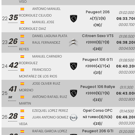
VISO
ANTONIO MANUEL
Peugeot 206
01:02.000
35
RODRIGUEZ CEJUDO
22
06:33.70
A
(7)
/2
(5)
MANUEL JOSE
00:00.700
I
(19)
/
RODRIGUEZ DIAZ
Citroen Saxo VTS
DANIEL LAGUNA PLATA
01:06.500
26
23
06:38.20
RAUL FERNANDEZ
F2000
(3)
/7
(3)
00:04.500
REYES
I
(20)
/
MANUEL CARNERO
Peugeot 106 GTI
01:08.500
42
RODRIGUEZ
24
06:40.20
F2000
(4)
/7
(4)
FRANCISCO
00:02.000
I
(21)
/
MONTAÑEZ DE LOS RIOS
JOSE OLIVER RUIZ
41
Peugeot 106 Rallye
01:11.300
MORENO
25
06:43.00
F2000
(5)
/7
(5)
ANTONIO RAFAEL RUIZ
SR
00:02.800
I
(22)
/
MARTIN
Opel Corsa OPC
EZEQUIEL LOPEZ PEREZ
01:14.500
28
26
06:46.20
JUAN ANTONIO GOMEZ
N3 TURBO
(3)
/5
(6)
00:03.200
VEGA
I
(23)
/
Peugeot 206 GTI
RAFAEL GARCIA LOPEZ
01:20.000