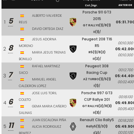
ANTERIOR
Cat./Agr.
Porsche 911 GT3
ALBERTO VALVERDE
5
2015
1
05:31.70
REUS
GT RALLYE
(1)
/8
(1)
DAVID ORTEGA DIAZ
II
(1)
/
Peugeot 208 T16
JESUS ADORNA
00:10.300
8
R5
MORENO
2
05:42.00
MARIA JESUS TRENAS
R5
(1)
/8
(2)
00:10.300
BONILLO
II
(2)
/
Peugeot 308
RAFAEL MARTINEZ
00:12.700
7
Racing Cup
SACO
3
05:44.40
MANUEL ANGEL
A2 TURBO
(1)
/5
(1)
00:02.400
CALDERON LOPEZ
I
(1)
/
Porsche 997 GT3
JOSE LUIS TORIL
00:18.100
6
CUP Rallye 201
COLETO
4
05:49.80
GEMA MARIA CAÑERO
GT RALLYE
(2)
/8
(3)
00:05.400
SALINAS
II
(3)
/
Renault Clio Rally5
JUAN ESCALONA PIÑA
00:18.200
11
5
05:49.90
ALICIA RODRIGUEZ
Rally5
(1)
/3
(1)
00:00.100
BENITEZ
I
(2)
/