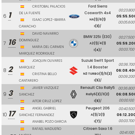
Ford Sierra
CRISTOBAL PALACIOS
00:23.800
1
Cosworth 4x4
DE LA FUENTE
6
05:55.50
ISAAC LOPEZ-IBARRA
HA
(1)
/6
(1)
00:05.600
CAMACHO
I
(3)
/
DAVID NAVARRO
BMW 325i (E30)
00:27.500
16
DOMINGUEZ
7
05:59.20
A2
(1)
/4
(1)
MARIA DEL CARMEN
00:03.700
I
(4)
/
MARQUEZ RODRIGUEZ
Suzuki Swift Sport
JOAQUIN OLIVARES
00:36.700
2
1.4 Booster
MARQUEZ
8
06:08.40
CRISTINA BELLO
N3 TURBO
(1)
/5
(2)
00:09.200
CANTARERO
I
(5)
/
Renault Clio Rally5
JAVIER VAZQUEZ
00:36.800
3
9
06:08.50
SANCHEZ
Rally5
(2)
/3
(2)
00:00.100
AITOR CRUZ LOPEZ
I
(6)
/
Peugeot 206
ANGEL GABRIEL
00:40.500
17
10
06:12.20
SANCHEZ FERNANDEZ
A
(1)
/2
(1)
00:03.700
ANABEL POZO GARCIA
I
(7)
/
Citroen Saxo 1.6
RAFAEL MADUEÑO
00:41.100