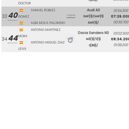
DOCTOR
Audi A3
SAMUEL ROBLES
01:54.300
40
33
07:26.00
GOMEZ
SHF
(1)
/SHF
(1)
00:30.700
ALBA MOLIS PALOMINO
SHF
(1)
/
ANTONIO MARTINEZ
Dacia Sandero N3
03:02.500
44
MORA
34
08:34.20
N3
(1)
/1
(1)
ANTONIO MIGUEL DIAZ
01:08.200
I
(30)
/
LEIVA