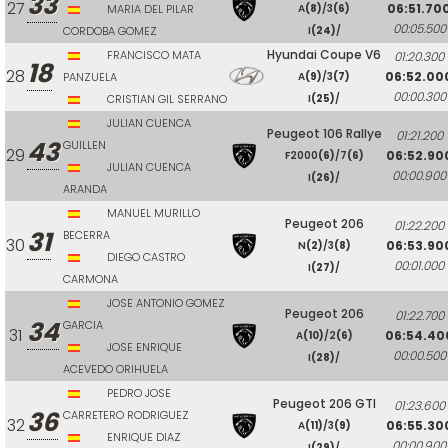
33
27
06:51.70
MARIA DEL PILAR
A
(8)
/3
(6)
00:05.500
CORDOBA GOMEZ
I
(24)
/
Hyundai Coupe V6
FRANCISCO MATA
01:20.300
18
28
06:52.00
PANZUELA
A
(9)
/3
(7)
00:00.300
CRISTIAN GIL SERRANO
I
(25)
/
JULIAN CUENCA
Peugeot 106 Rallye
01:21.200
43
GUILLEN
29
06:52.90
F2000
(6)
/7
(6)
JULIAN CUENCA
00:00.900
I
(26)
/
ARANDA
MANUEL MURILLO
Peugeot 206
01:22.200
31
BECERRA
30
06:53.90
N
(2)
/3
(8)
DIEGO CASTRO
00:01.000
I
(27)
/
CARMONA
JOSE ANTONIO GOMEZ
Peugeot 206
01:22.700
34
GARCIA
31
06:54.40
A
(10)
/2
(6)
JOSE ENRIQUE
00:00.500
I
(28)
/
ACEVEDO ORIHUELA
PEDRO JOSE
Peugeot 206 GTI
01:23.600
36
CARRETERO RODRIGUEZ
32
06:55.30
A
(11)
/3
(9)
ENRIQUE DIAZ
00:00.900
I
(29)
/