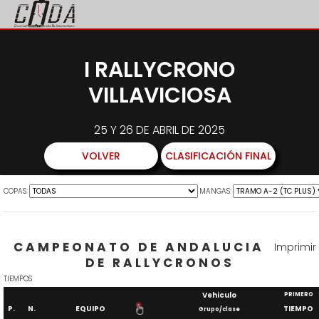
I RALLYCRONO
VILLAVICIOSA
25 Y 26 DE ABRIL DE 2025
VOLVER
CLASIFICACIÓN FINAL
COPAS:
MANGAS:
CAMPEONATO DE ANDALUCIA
Imprimir
DE RALLYCRONOS
TIEMPOS
Vehiculo
PRIMERO
P.
N.
EQUIPO
TIEMPO
Grupo/clase