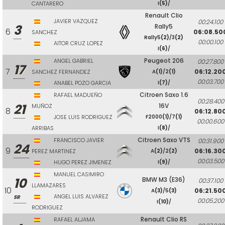
CANTARERO
I
(5)
/
Renault Clio
JAVIER VAZQUEZ
00:24.100
3
Rally5
6
06:08.50
SANCHEZ
Rally5
(2)
/3
(2)
00:00.100
AITOR CRUZ LOPEZ
I
(6)
/
Peugeot 206
ANGEL GABRIEL
00:27.800
17
7
06:12.20
SANCHEZ FERNANDEZ
A
(1)
/2
(1)
00:03.700
ANABEL POZO GARCIA
I
(7)
/
Citroen Saxo 1.6
RAFAEL MADUEÑO
00:28.400
21
16V
MUÑOZ
8
06:12.80
JOSE LUIS RODRIGUEZ
F2000
(1)
/7
(1)
00:00.600
ARRIBAS
I
(8)
/
Citroen Saxo VTS
FRANCISCO JAVIER
00:31.900
24
9
06:16.30
PEREZ MARTINEZ
A
(2)
/2
(2)
00:03.500
HUGO PEREZ JIMENEZ
I
(9)
/
MANUEL CASIMIRO
10
BMW M3 (E36)
00:37.100
LLAMAZARES
10
06:21.50
A
(3)
/5
(3)
ANGEL LUIS ALVAREZ
SR
00:05.200
I
(10)
/
RODRIGUEZ
Renault Clio RS
RAFAEL ALJAMA