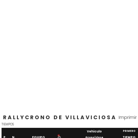
RALLYCRONO DE VILLAVICIOSA
Imprimir
TIEMPOS
Vehiculo
PRIMERO
P.
N.
EQUIPO
TIEMPO
Grupo/clase