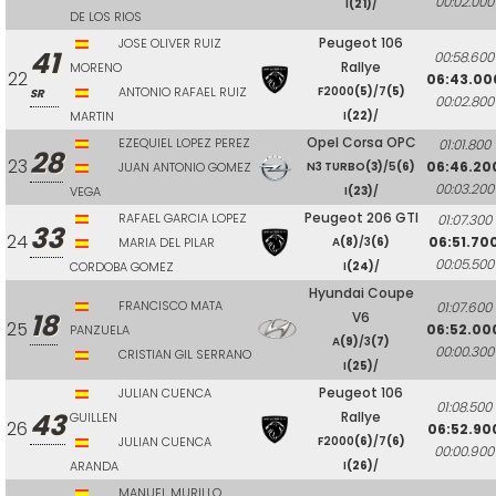
00:02.000
I
(21)
/
DE LOS RIOS
Peugeot 106
JOSE OLIVER RUIZ
41
00:58.600
Rallye
MORENO
22
06:43.00
ANTONIO RAFAEL RUIZ
F2000
(5)
/7
(5)
SR
00:02.800
MARTIN
I
(22)
/
Opel Corsa OPC
EZEQUIEL LOPEZ PEREZ
01:01.800
28
23
06:46.20
JUAN ANTONIO GOMEZ
N3 TURBO
(3)
/5
(6)
00:03.200
VEGA
I
(23)
/
Peugeot 206 GTI
RAFAEL GARCIA LOPEZ
01:07.300
33
24
06:51.70
MARIA DEL PILAR
A
(8)
/3
(6)
00:05.500
CORDOBA GOMEZ
I
(24)
/
Hyundai Coupe
FRANCISCO MATA
01:07.600
18
V6
25
06:52.00
PANZUELA
A
(9)
/3
(7)
00:00.300
CRISTIAN GIL SERRANO
I
(25)
/
Peugeot 106
JULIAN CUENCA
01:08.500
43
Rallye
GUILLEN
26
06:52.90
JULIAN CUENCA
F2000
(6)
/7
(6)
00:00.900
ARANDA
I
(26)
/
MANUEL MURILLO