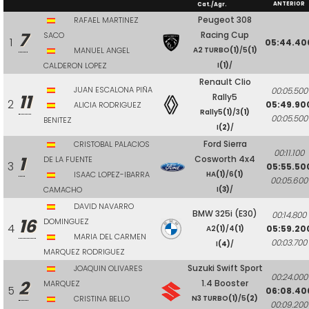
ANTERIOR
Cat./Agr.
Peugeot 308
RAFAEL MARTINEZ
7
Racing Cup
SACO
1
05:44.40
MANUEL ANGEL
A2 TURBO
(1)
/5
(1)
CALDERON LOPEZ
I
(1)
/
Renault Clio
JUAN ESCALONA PIÑA
00:05.500
11
Rally5
2
05:49.90
ALICIA RODRIGUEZ
Rally5
(1)
/3
(1)
00:05.500
BENITEZ
I
(2)
/
Ford Sierra
CRISTOBAL PALACIOS
00:11.100
1
Cosworth 4x4
DE LA FUENTE
3
05:55.50
ISAAC LOPEZ-IBARRA
HA
(1)
/6
(1)
00:05.600
CAMACHO
I
(3)
/
DAVID NAVARRO
BMW 325i (E30)
00:14.800
16
DOMINGUEZ
4
05:59.20
A2
(1)
/4
(1)
MARIA DEL CARMEN
00:03.700
I
(4)
/
MARQUEZ RODRIGUEZ
Suzuki Swift Sport
JOAQUIN OLIVARES
00:24.000
2
1.4 Booster
MARQUEZ
5
06:08.40
CRISTINA BELLO
N3 TURBO
(1)
/5
(2)
00:09.200