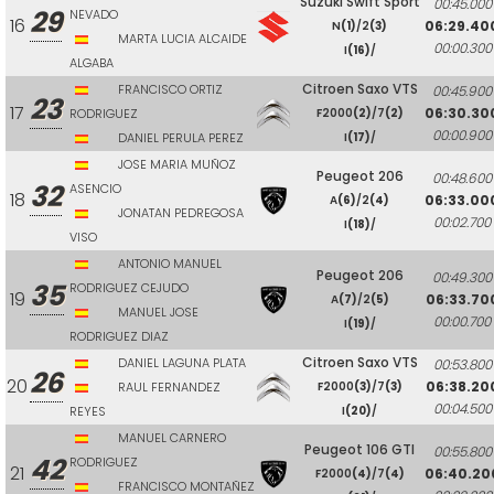
Suzuki Swift Sport
00:45.000
29
NEVADO
16
06:29.40
N
(1)
/2
(3)
MARTA LUCIA ALCAIDE
00:00.300
I
(16)
/
ALGABA
Citroen Saxo VTS
FRANCISCO ORTIZ
00:45.900
23
17
06:30.30
RODRIGUEZ
F2000
(2)
/7
(2)
00:00.900
DANIEL PERULA PEREZ
I
(17)
/
JOSE MARIA MUÑOZ
Peugeot 206
00:48.600
32
ASENCIO
18
06:33.00
A
(6)
/2
(4)
JONATAN PEDREGOSA
00:02.700
I
(18)
/
VISO
ANTONIO MANUEL
Peugeot 206
00:49.300
35
RODRIGUEZ CEJUDO
19
06:33.70
A
(7)
/2
(5)
MANUEL JOSE
00:00.700
I
(19)
/
RODRIGUEZ DIAZ
Citroen Saxo VTS
DANIEL LAGUNA PLATA
00:53.800
26
20
06:38.20
RAUL FERNANDEZ
F2000
(3)
/7
(3)
00:04.500
REYES
I
(20)
/
MANUEL CARNERO
Peugeot 106 GTI
00:55.800
42
RODRIGUEZ
21
06:40.20
F2000
(4)
/7
(4)
FRANCISCO MONTAÑEZ