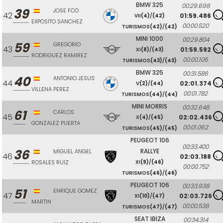
BMW 325
00:29.698
39
JOSE FCO
42
01:59.486
VII
(4)
/
(42)
EXPOSITO SANCHEZ
00:00.520
TURISMOS
(42)
/
(42)
MINI 1000
00:29.804
59
GREGORIO
43
01:59.592
XI
(8)
/
(43)
RODRIGUEZ RAMIREZ
00:00.106
TURISMOS
(43)
/
(43)
BMW 325
00:31.586
40
ANTONIO JESUS
44
02:01.374
V
(2)
/
(44)
VILLENA PEREZ
00:01.782
TURISMOS
(44)
/
(44)
MINI MORRIS
00:32.648
61
CARLOS
45
02:02.436
X
(4)
/
(45)
GONZALEZ PUERTA
00:01.062
TURISMOS
(45)
/
(45)
PEUGEOT 106
00:33.400
36
RALLYE
MIGUEL ANGEL
46
02:03.188
ROSALES RUIZ
XI
(9)
/
(46)
00:00.752
TURISMOS
(46)
/
(46)
PEUGEOT 106
00:33.938
51
ENRIQUE GOMEZ
47
02:03.726
XI
(10)
/
(47)
MARTIN
00:00.538
TURISMOS
(47)
/
(47)
SEAT IBIZA
00:34.314