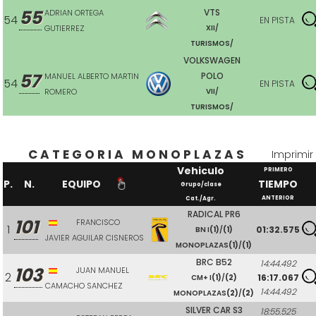
55
VTS
ADRIAN ORTEGA
54
EN PISTA
GUTIERREZ
XII/
TURISMOS/
VOLKSWAGEN
57
POLO
MANUEL ALBERTO MARTIN
54
EN PISTA
ROMERO
VII/
TURISMOS/
CATEGORIA MONOPLAZAS
Imprimir
Vehiculo
PRIMERO
P.
N.
EQUIPO
TIEMPO
Grupo/clase
ANTERIOR
Cat./Agr.
RADICAL PR6
101
FRANCISCO
1
01:32.575
BN I
(1)
/
(1)
JAVIER AGUILAR CISNEROS
MONOPLAZAS
(1)
/
(1)
BRC B52
14:44.492
103
JUAN MANUEL
2
16:17.067
CM+ I
(1)
/
(2)
CAMACHO SANCHEZ
14:44.492
MONOPLAZAS
(2)
/
(2)
SILVER CAR S3
18:55.525