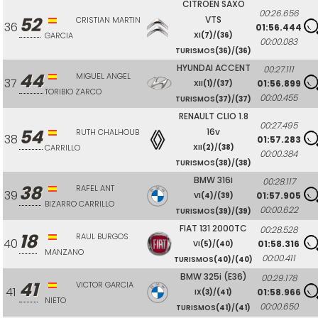
CITROEN SAXO
00:26.656
52
VTS
CRISTIAN MARTIN
36
01:56.444
GARCIA
XI
(7)
/
(36)
00:00.083
TURISMOS
(36)
/
(36)
HYUNDAI ACCENT
00:27.111
44
MIGUEL ANGEL
37
01:56.899
XII
(1)
/
(37)
TORIBIO ZARCO
00:00.455
TURISMOS
(37)
/
(37)
RENAULT CLIO 1.8
00:27.495
54
16v
RUTH CHALHOUB
38
01:57.283
CARRILLO
XII
(2)
/
(38)
00:00.384
TURISMOS
(38)
/
(38)
BMW 316i
00:28.117
38
RAFEL ANT
39
01:57.905
VI
(4)
/
(39)
BIZARRO CARRILLO
00:00.622
TURISMOS
(39)
/
(39)
FIAT 131 2000TC
00:28.528
18
RAUL BURGOS
40
01:58.316
VI
(5)
/
(40)
MANZANO
00:00.411
TURISMOS
(40)
/
(40)
BMW 325i (E36)
00:29.178
41
VICTOR GARCIA
41
01:58.966
IX
(3)
/
(41)
NIETO
00:00.650
TURISMOS
(41)
/
(41)