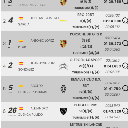
3
1
01:29.788
II
(1)
/
(1)
JANSSENS VREBOS
TURISMOS
(1)
/
(1)
BRC 205T
00:05.102
4
JOSE ANT ROMERO
2
01:34.890
I
(1)
/
(2)
GARCIA
00:05.102
TURISMOS
(2)
/
(2)
PORSCHE 911 GT3 R
00:09.484
1
(991)
ANTONIO LOPEZ
3
01:39.272
PILAR
II
(2)
/
(3)
00:04.382
TURISMOS
(3)
/
(3)
CITROEN AX SPORT
00:11.865
2
JUAN JOSE RUIZ
4
01:41.653
VII
(1)
/
(4)
GONZALEZ
00:02.381
TURISMOS
(4)
/
(4)
RENAULT CLIO R.S.
00:11.962
5
R3T
ADOLFO
5
01:41.750
GUTIERREZ PORRAS
IV
(1)
/
(5)
00:00.097
TURISMOS
(5)
/
(5)
PEUGEOT 205
00:13.540
26
ALEJANDRO
6
01:43.328
VI
(1)
/
(6)
CUENCA PULIDO
00:01.578
TURISMOS
(6)
/
(6)
MITSUBISHI LANCER