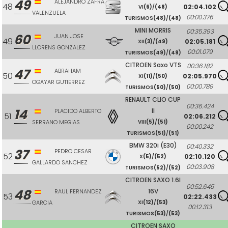
49
ALEJANDRO ZAFRA
48
02:04.102
VI
(6)
/
(48)
VALENZUELA
00:00.376
TURISMOS
(48)
/
(48)
MINI MORRIS
00:35.393
60
JUAN JOSE
49
02:05.181
XII
(3)
/
(49)
LLORENS GONZALEZ
00:01.079
TURISMOS
(49)
/
(49)
CITROEN Saxo VTS
00:36.182
47
ABRAHAM
50
02:05.970
XI
(11)
/
(50)
OGAYAR GUTIERREZ
00:00.789
TURISMOS
(50)
/
(50)
RENAULT CLIO CUP
00:36.424
14
II
PLACIDO ALBERTO
51
02:06.212
SERRANO MEGIAS
VIII
(5)
/
(51)
00:00.242
TURISMOS
(51)
/
(51)
BMW 320i (E30)
00:40.332
37
PEDRO CESAR
52
02:10.120
X
(5)
/
(52)
GALLARDO SANCHEZ
00:03.908
TURISMOS
(52)
/
(52)
CITROEN SAXO 1.6I
00:52.645
48
16V
RAUL FERNANDEZ
53
02:22.433
GARCIA
XI
(12)
/
(53)
00:12.313
TURISMOS
(53)
/
(53)
CITROEN SAXO