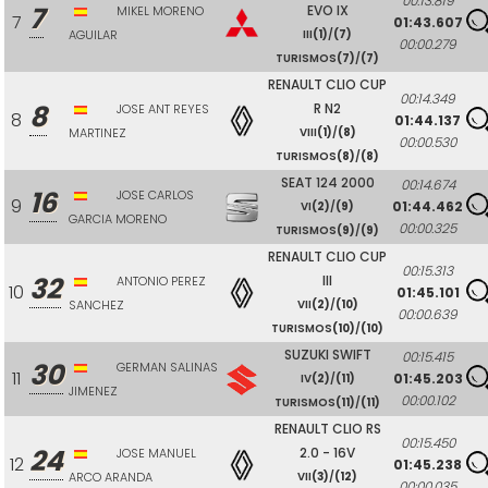
00:13.819
7
EVO IX
MIKEL MORENO
7
01:43.607
AGUILAR
III
(1)
/
(7)
00:00.279
TURISMOS
(7)
/
(7)
RENAULT CLIO CUP
00:14.349
8
R N2
JOSE ANT REYES
8
01:44.137
MARTINEZ
VIII
(1)
/
(8)
00:00.530
TURISMOS
(8)
/
(8)
SEAT 124 2000
00:14.674
16
JOSE CARLOS
9
01:44.462
VI
(2)
/
(9)
GARCIA MORENO
00:00.325
TURISMOS
(9)
/
(9)
RENAULT CLIO CUP
00:15.313
32
III
ANTONIO PEREZ
10
01:45.101
SANCHEZ
VII
(2)
/
(10)
00:00.639
TURISMOS
(10)
/
(10)
SUZUKI SWIFT
00:15.415
30
GERMAN SALINAS
11
01:45.203
IV
(2)
/
(11)
JIMENEZ
00:00.102
TURISMOS
(11)
/
(11)
RENAULT CLIO RS
00:15.450
24
2.0 - 16V
JOSE MANUEL
12
01:45.238
ARCO ARANDA
VII
(3)
/
(12)
00:00.035