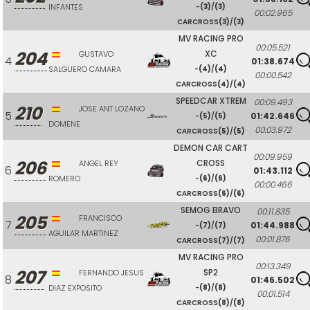
INFANTES
-
(3)
/
(3)
00:02.965
CARCROSS
(3)
/
(3)
MV RACING PRO
00:05.521
204
XC
GUSTAVO
4
01:38.674
SALGUERO CAMARA
-
(4)
/
(4)
00:00.542
CARCROSS
(4)
/
(4)
SPEEDCAR XTREM
00:09.493
210
JOSE ANT LOZANO
5
01:42.646
-
(5)
/
(5)
DOMENE
00:03.972
CARCROSS
(5)
/
(5)
DEMON CAR CART
00:09.959
206
CROSS
ANGEL REY
6
01:43.112
ROMERO
-
(6)
/
(6)
00:00.466
CARCROSS
(6)
/
(6)
SEMOG BRAVO
00:11.835
205
FRANCISCO
7
01:44.988
-
(7)
/
(7)
AGUILAR MARTINEZ
00:01.876
CARCROSS
(7)
/
(7)
MV RACING PRO
00:13.349
207
SP2
FERNANDO JESUS
8
01:46.502
DIAZ EXPOSITO
-
(8)
/
(8)
00:01.514
CARCROSS
(8)
/
(8)