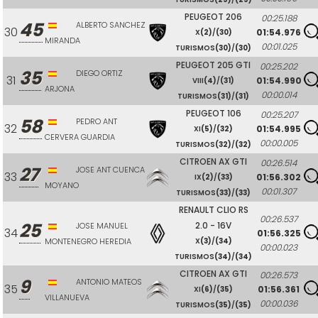
PEUGEOT 206
00:25.188
45
ALBERTO SANCHEZ
30
01:54.976
X
(2)
/
(30)
MIRANDA
00:01.025
TURISMOS
(30)
/
(30)
PEUGEOT 205 GTI
00:25.202
35
DIEGO ORTIZ
31
01:54.990
VIII
(4)
/
(31)
ARJONA
00:00.014
TURISMOS
(31)
/
(31)
PEUGEOT 106
00:25.207
58
PEDRO ANT
32
01:54.995
XI
(5)
/
(32)
CERVERA GUARDIA
00:00.005
TURISMOS
(32)
/
(32)
CITROEN AX GTI
00:26.514
27
JOSE ANT CUENCA
33
01:56.302
IX
(2)
/
(33)
MOYANO
00:01.307
TURISMOS
(33)
/
(33)
RENAULT CLIO RS
00:26.537
25
2.0 - 16V
JOSE MANUEL
34
01:56.325
MONTENEGRO HEREDIA
X
(3)
/
(34)
00:00.023
TURISMOS
(34)
/
(34)
CITROEN AX GTI
00:26.573
9
ANTONIO MATEOS
35
01:56.361
XI
(6)
/
(35)
VILLANUEVA
00:00.036
TURISMOS
(35)
/
(35)