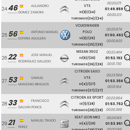
00:20.071
46
VTS
ALEJANDRO
24
01:49.859
GOMEZ ZAMORA
XI
(3)
/
(24)
00:00.213
TURISMOS
(24)
/
(24)
VOLKSWAGEN
00:20.674
56
POLO
ANTONIO MANUEL
25
01:50.462
ESPAÑA AGUILERA
VI
(3)
/
(25)
00:00.603
TURISMOS
(25)
/
(25)
NISSAN 350Z
00:22.404
22
JOSE MANUEL
26
01:52.192
IV
(6)
/
(26)
RODRIGUEZ GALLEGO
00:01.730
TURISMOS
(26)
/
(26)
CITROEN SAXO
00:23.568
53
VTS
SAMUEL
27
01:53.356
MANZANO BRAOJOS
XI
(4)
/
(27)
00:01.164
TURISMOS
(27)
/
(27)
CITROEN AX SPORT
00:23.964
33
FRANCISCO
28
01:53.752
IX
(1)
/
(28)
GALVAN PONCE
00:00.396
TURISMOS
(28)
/
(28)
SEAT LEON MK2
00:24.163
21
MANUEL TIRADO
29
01:53.951
III
(4)
/
(29)
PEREZ
00:00.199
TURISMOS
(29)
/
(29)