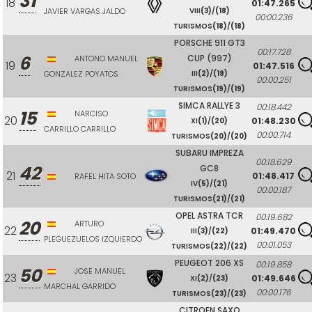
31
18
01:47.265
JAVIER VARGAS JALDO
VIII
(3)
/
(18)
00:00.236
TURISMOS
(18)
/
(18)
PORSCHE 911 GT3
00:17.728
6
CUP (997)
ANTONO MANUEL
19
01:47.516
GONZALEZ POYATOS
III
(2)
/
(19)
00:00.251
TURISMOS
(19)
/
(19)
SIMCA RALLYE 3
00:18.442
15
NARCISO
20
01:48.230
XI
(1)
/
(20)
CARRILLO CARRILLO
00:00.714
TURISMOS
(20)
/
(20)
SUBARU IMPREZA
00:18.629
42
GC8
21
01:48.417
RAFEL HITA SOTO
IV
(5)
/
(21)
00:00.187
TURISMOS
(21)
/
(21)
OPEL ASTRA TCR
00:19.682
20
ARTURO
22
01:49.470
III
(3)
/
(22)
PLEGUEZUELOS IZQUIERDO
00:01.053
TURISMOS
(22)
/
(22)
PEUGEOT 206 XS
00:19.858
50
JOSE MANUEL
23
01:49.646
XI
(2)
/
(23)
MARCHAL GARRIDO
00:00.176
TURISMOS
(23)
/
(23)
CITROEN SAXO