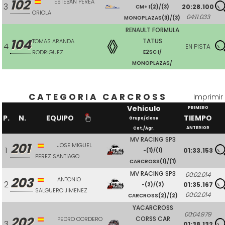
102
ESTEBAN PEREA
3
20:28.100
CM+ I
(2)
/
(3)
ORIOLA
04:11.033
MONOPLAZAS
(3)
/
(3)
RENAULT FORMULA
104
TATUS
TOMAS ARANDA
4
EN PISTA
RODRIGUEZ
E2SC I/
MONOPLAZAS/
CATEGORIA CARCROSS
Imprimir
Vehiculo
PRIMERO
P.
N.
EQUIPO
TIEMPO
Grupo/clase
ANTERIOR
Cat./Agr.
MV RACING SP3
201
JOSE MIGUEL
1
01:33.153
-
(1)
/
(1)
PEREZ SANTIAGO
CARCROSS
(1)
/
(1)
MV RACING SP3
00:02.014
203
ANTONIO
2
01:35.167
-
(2)
/
(2)
SALGUERO JIMENEZ
00:02.014
CARCROSS
(2)
/
(2)
YACARCROSS
00:04.979
202
CORSS CAR
PEDRO CORDERO
3
01:38.132