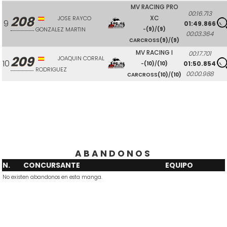
MV RACING PRO
00:16.713
208
XC
JOSE RAYCO
9
01:49.866
GONZALEZ MARTIN
-
(9)
/
(9)
00:03.364
CARCROSS
(9)
/
(9)
MV RACING I
00:17.701
209
JOAQUIN CORRAL
10
01:50.854
-
(10)
/
(10)
RODRIGUEZ
00:00.988
CARCROSS
(10)
/
(10)
ABANDONOS
N.
CONCURSANTE
EQUIPO
No existen abandonos en esta manga.