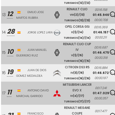
TURISMOS
(12)
/
(12)
RENAULT CLIO
00:16.158
12
EMILIO JOSE
13
01:45.946
VIII
(2)
/
(13)
MARTOS RUBIRA
00:00.708
TURISMOS
(13)
/
(13)
OPEL CORSA GSi
00:16.369
28
14
01:46.157
JORGE LOPEZ LARA
X
(1)
/
(14)
00:00.211
TURISMOS
(14)
/
(14)
RENAULT CLIO CUP
00:16.687
10
IV
JUAN MANUEL
15
01:46.475
GUERRERO RUIZ
V
(1)
/
(15)
00:00.318
TURISMOS
(15)
/
(15)
CITROEN DS3 R5
00:16.884
19
JUAN DE DIOS
16
01:46.672
IV
(3)
/
(16)
GOMEZ MEDIALDEA
00:00.197
TURISMOS
(16)
/
(16)
MITSUBISHI LANCER
00:17.241
11
EVO X
ANTONIO DAVID
17
01:47.029
MARCHAL GARRIDO
IV
(4)
/
(17)
00:00.357
TURISMOS
(17)
/
(17)
RENAULT MEGANE
00:17.477
COUPE
FRANCISCO