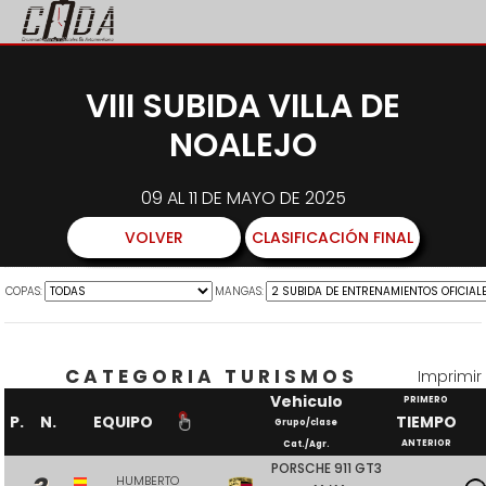
VIII SUBIDA VILLA DE
NOALEJO
09 AL 11 DE MAYO DE 2025
VOLVER
CLASIFICACIÓN FINAL
COPAS:
MANGAS:
CATEGORIA TURISMOS
Imprimir
Vehiculo
PRIMERO
P.
N.
EQUIPO
TIEMPO
Grupo/clase
ANTERIOR
Cat./Agr.
PORSCHE 911 GT3
HUMBERTO