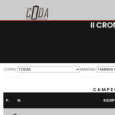
II CR
COPAS:
MANGAS:
CAMPE
P.
N.
EQUI