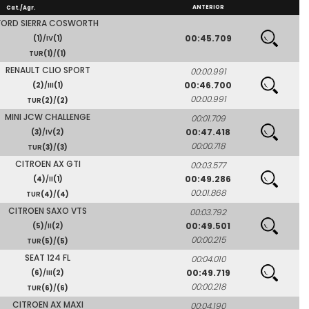
ANTERIOR
Cat./Agr.
FORD SIERRA COSWORTH
00:45.709
(1)
/IV
(1)
TUR
(1)
/
(1)
RENAULT CLIO SPORT
00:00.991
00:46.700
(2)
/III
(1)
00:00.991
TUR
(2)
/
(2)
MINI JCW CHALLENGE
00:01.709
00:47.418
(3)
/IV
(2)
00:00.718
TUR
(3)
/
(3)
CITROEN AX GTI
00:03.577
00:49.286
(4)
/II
(1)
00:01.868
TUR
(4)
/
(4)
CITROEN SAXO VTS
00:03.792
00:49.501
(5)
/II
(2)
00:00.215
TUR
(5)
/
(5)
SEAT 124 FL
00:04.010
00:49.719
(6)
/III
(2)
00:00.218
TUR
(6)
/
(6)
CITROEN AX MAXI
00:04.190