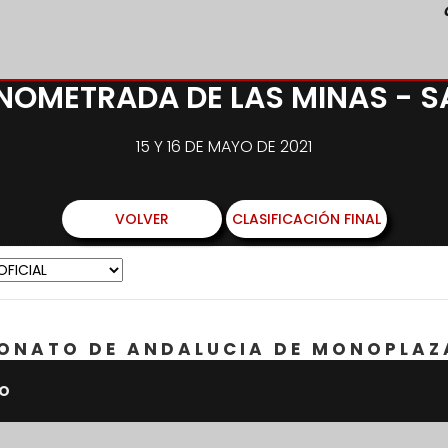
ONOMETRADA DE LAS MINAS - 
15 Y 16 DE MAYO DE 2021
VOLVER
CLASIFICACIÓN FINAL
ONATO DE ANDALUCIA DE MONOPLAZ
PO