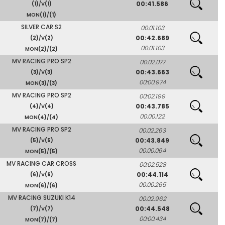
00:41.586
(1)
/V
(1)
MON
(1)
/
(1)
SILVER CAR S2
00:01.103
00:42.689
(2)
/V
(2)
00:01.103
MON
(2)
/
(2)
MV RACING PRO SP2
00:02.077
00:43.663
(3)
/V
(3)
00:00.974
MON
(3)
/
(3)
MV RACING PRO SP2
00:02.199
00:43.785
(4)
/V
(4)
00:00.122
MON
(4)
/
(4)
MV RACING PRO SP2
00:02.263
00:43.849
(5)
/V
(5)
00:00.064
MON
(5)
/
(5)
MV RACING CAR CROSS
00:02.528
00:44.114
(6)
/V
(6)
00:00.265
MON
(6)
/
(6)
MV RACING SUZUKI K14
00:02.962
00:44.548
(7)
/V
(7)
00:00.434
MON
(7)
/
(7)