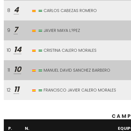
4
8
CARLOS CABEZAS ROMERO
7
9
JAVIER MAYA L?PEZ
14
10
CRISTINA CALERO MORALES
10
11
MANUEL DAVID SANCHEZ BARBERO
11
12
FRANCISCO JAVIER CALERO MORALES
CAMP
P.
N.
EQUI