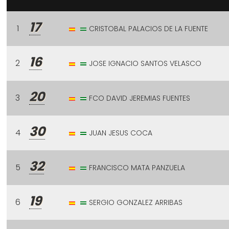
17
1
CRISTOBAL PALACIOS DE LA FUENTE
16
2
JOSE IGNACIO SANTOS VELASCO
20
3
FCO DAVID JEREMIAS FUENTES
30
4
JUAN JESUS COCA
32
5
FRANCISCO MATA PANZUELA
19
6
SERGIO GONZALEZ ARRIBAS