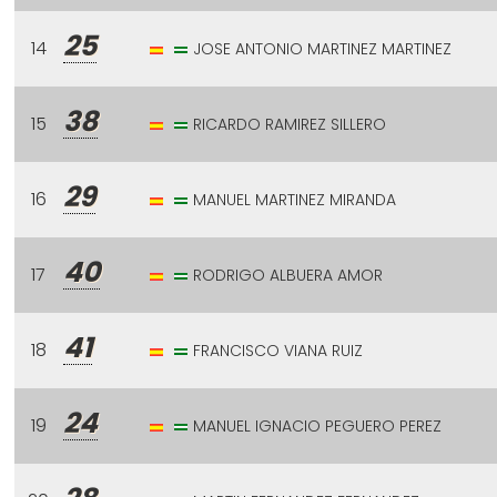
25
14
JOSE ANTONIO MARTINEZ MARTINEZ
38
15
RICARDO RAMIREZ SILLERO
29
16
MANUEL MARTINEZ MIRANDA
40
17
RODRIGO ALBUERA AMOR
41
18
FRANCISCO VIANA RUIZ
24
19
MANUEL IGNACIO PEGUERO PEREZ