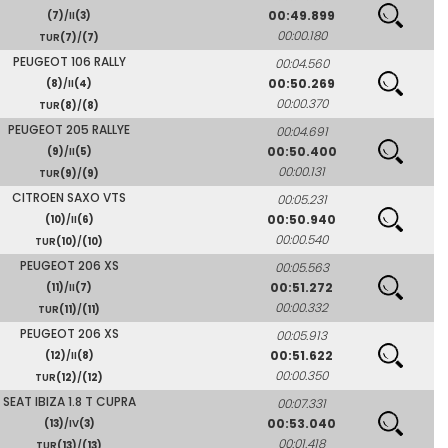
00:49.899
(7)
/II
(3)
00:00.180
TUR
(7)
/
(7)
PEUGEOT 106 RALLY
00:04.560
00:50.269
(8)
/II
(4)
00:00.370
TUR
(8)
/
(8)
PEUGEOT 205 RALLYE
00:04.691
00:50.400
(9)
/II
(5)
00:00.131
TUR
(9)
/
(9)
CITROEN SAXO VTS
00:05.231
00:50.940
(10)
/II
(6)
00:00.540
TUR
(10)
/
(10)
PEUGEOT 206 XS
00:05.563
00:51.272
(11)
/II
(7)
00:00.332
TUR
(11)
/
(11)
PEUGEOT 206 XS
00:05.913
00:51.622
(12)
/II
(8)
00:00.350
TUR
(12)
/
(12)
SEAT IBIZA 1.8 T CUPRA
00:07.331
00:53.040
(13)
/IV
(3)
00:01.418
TUR
(13)
/
(13)