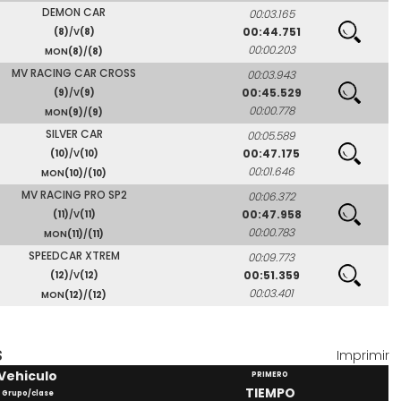
DEMON CAR
00:03.165
00:44.751
(8)
/V
(8)
00:00.203
MON
(8)
/
(8)
MV RACING CAR CROSS
00:03.943
00:45.529
(9)
/V
(9)
00:00.778
MON
(9)
/
(9)
SILVER CAR
00:05.589
00:47.175
(10)
/V
(10)
00:01.646
MON
(10)
/
(10)
MV RACING PRO SP2
00:06.372
00:47.958
(11)
/V
(11)
00:00.783
MON
(11)
/
(11)
SPEEDCAR XTREM
00:09.773
00:51.359
(12)
/V
(12)
00:03.401
MON
(12)
/
(12)
S
Imprimir
Vehiculo
PRIMERO
TIEMPO
Grupo/clase