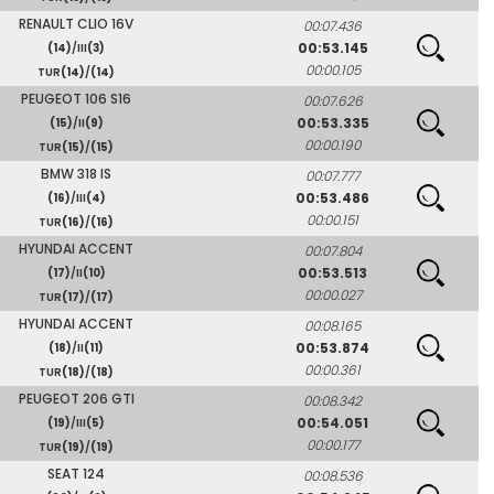
RENAULT CLIO 16V
00:07.436
00:53.145
(14)
/III
(3)
00:00.105
TUR
(14)
/
(14)
PEUGEOT 106 S16
00:07.626
00:53.335
(15)
/II
(9)
00:00.190
TUR
(15)
/
(15)
BMW 318 IS
00:07.777
00:53.486
(16)
/III
(4)
00:00.151
TUR
(16)
/
(16)
HYUNDAI ACCENT
00:07.804
00:53.513
(17)
/II
(10)
00:00.027
TUR
(17)
/
(17)
HYUNDAI ACCENT
00:08.165
00:53.874
(18)
/II
(11)
00:00.361
TUR
(18)
/
(18)
PEUGEOT 206 GTI
00:08.342
00:54.051
(19)
/III
(5)
00:00.177
TUR
(19)
/
(19)
SEAT 124
00:08.536