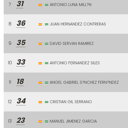
31
7
ANTONIO LUNA MILL?N
36
8
JUAN HERNANDEZ CONTRERAS
35
9
DAVID SERVAN RAMIREZ
33
10
ANTONIO FERNANDEZ SILES
18
11
ANGEL GABRIEL S?NCHEZ FERN?NDEZ
34
12
CRISTIAN GIL SERRANO
23
13
MANUEL JIMENEZ GARCIA