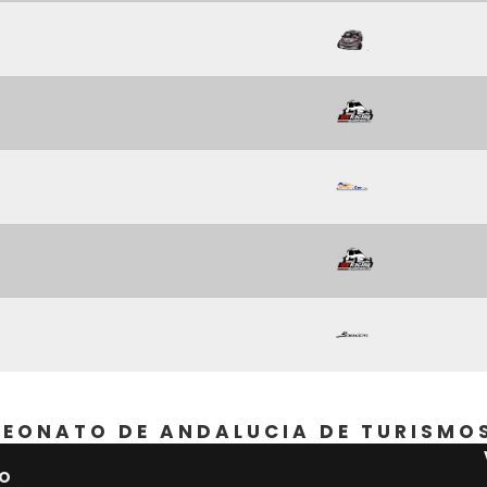
EONATO DE ANDALUCIA DE TURISMO
PO