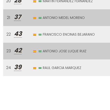
28
20
MARTIN FERNANDEZ FERNANDEZ
37
21
ANTONIO MEDEL MORENO
43
22
FRANCISCO ENCINAS BEJARANO
42
23
ANTONIO JOSE LUQUE RUIZ
39
24
RAUL GARCIA MARQUEZ