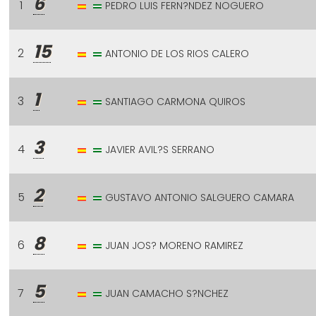
6
1
PEDRO LUIS FERN?NDEZ NOGUERO
15
2
ANTONIO DE LOS RIOS CALERO
1
3
SANTIAGO CARMONA QUIROS
3
4
JAVIER AVIL?S SERRANO
2
5
GUSTAVO ANTONIO SALGUERO CAMARA
8
6
JUAN JOS? MORENO RAMIREZ
5
7
JUAN CAMACHO S?NCHEZ