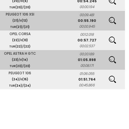
00:54.245
(20)
/III
(6)
00:00.194
TUR
(20)
/
(20)
PEUGEOT 106 XSI
00:09.481
00:55.190
(21)
/II
(12)
00:00.945
TUR
(21)
/
(21)
OPEL CORSA
00:12.018
00:57.727
(22)
/II
(13)
00:02.537
TUR
(22)
/
(22)
OPEL ASTRA H GTC
00:20.189
01:05.898
(23)
/II
(14)
00:08.171
TUR
(23)
/
(23)
PEUGEOT 106
01:06.055
01:51.764
(24)
/II
(15)
00:45.866
TUR
(24)
/
(24)