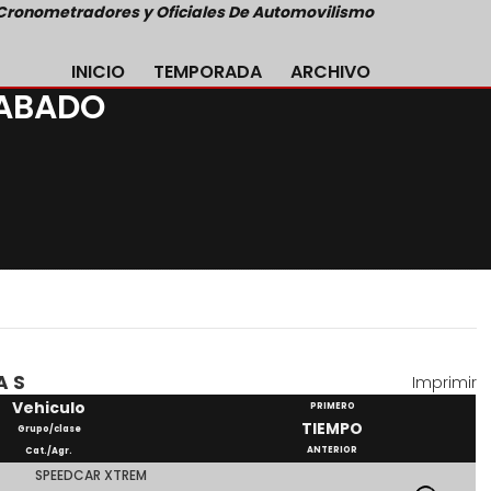
Cronometradores y Oficiales De Automovilismo
INICIO
TEMPORADA
ARCHIVO
SABADO
AS
Imprimir
Vehiculo
PRIMERO
TIEMPO
Grupo/clase
ANTERIOR
Cat./Agr.
SPEEDCAR XTREM